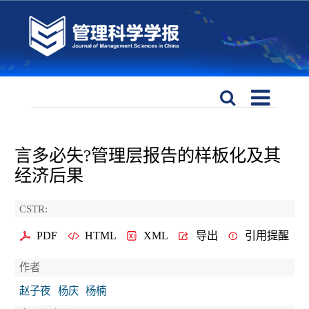
言多必失?管理层报告的样板化及其
经济后果
CSTR:
PDF
HTML
XML
导出
引用提醒
作者
赵子夜
杨庆
杨楠