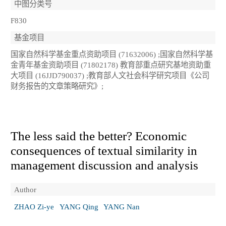
中图分类号
F830
基金项目
国家自然科学基金重点资助项目 (71632006) ;国家自然科学基
金青年基金资助项目 (71802178) 教育部重点研究基地资助重
大项目 (16JJD790037) ;教育部人文社会科学研究项目《公司
财务报告的文章策略研究》;
The less said the better? Economic
consequences of textual similarity in
management discussion and analysis
Author
ZHAO Zi-ye
YANG Qing
YANG Nan