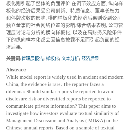
板化则引起了整体的负面评价.在调节效应方面, 纵向样
板化的经济后果受公司创新、特质信息、董事长权力
和停牌次数的影响, 横向样板化的经济后果则受到公司
独立董事的社会网络位置的影响.综合结果表明, 公司管
理层讨论与分析的横向样板化, 以及在高财务风险条件
下的纵向样本化都会因信息披露不足而引起负面的经
济后果.
关键词:
管理层报告
;
样板化
;
文本分析
;
经济后果
Abstract:
While model report is widely used in ancient and modern
China, the evidence is rare. The reporter faces a
dilemma: Should similar reports be reported to avoid
disclosure risk or diversified reports be reported to
communicate private information? This paper aims to
investigate how investors evaluate textual similarity of
Management Discussion and Analysis ( MD&A) in the
Chinese annual reports. Based on a sample of textual