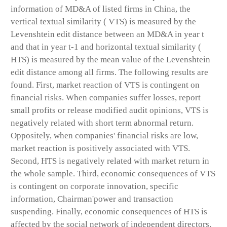
information of MD&A of listed firms in China, the
vertical textual similarity ( VTS) is measured by the
Levenshtein edit distance between an MD&A in year t
and that in year t-1 and horizontal textual similarity (
HTS) is measured by the mean value of the Levenshtein
edit distance among all firms. The following results are
found. First, market reaction of VTS is contingent on
financial risks. When companies suffer losses, report
small profits or release modified audit opinions, VTS is
negatively related with short term abnormal return.
Oppositely, when companies' financial risks are low,
market reaction is positively associated with VTS.
Second, HTS is negatively related with market return in
the whole sample. Third, economic consequences of VTS
is contingent on corporate innovation, specific
information, Chairman'power and transaction
suspending. Finally, economic consequences of HTS is
affected by the social network of independent directors.