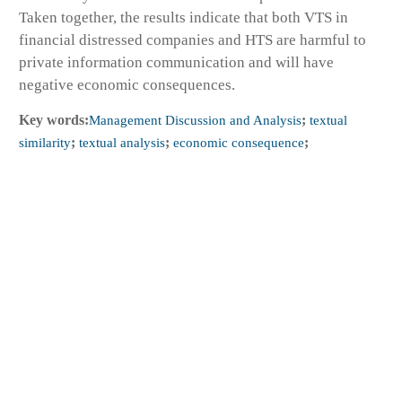
Taken together, the results indicate that both VTS in
financial distressed companies and HTS are harmful to
private information communication and will have
negative economic consequences.
Key words:
Management Discussion and Analysis
;
textual
similarity
;
textual analysis
;
economic consequence
;