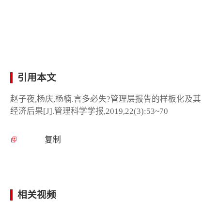
引用本文
赵子夜,杨庆,杨楠.言多必失?管理层报告的样板化及其
经济后果[J].管理科学学报,2019,22(3):53~70
复制
相关视频