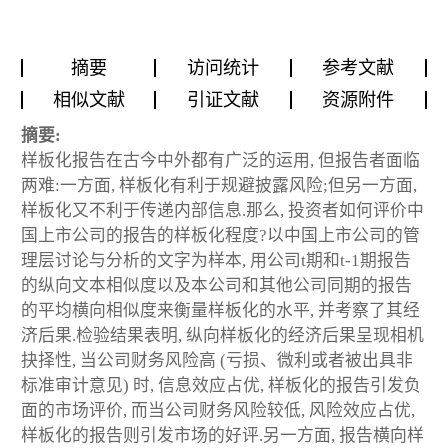
摘要
访问统计
参考文献
相似文献
引证文献
资源附件
摘要:
样板化报告在古今中外都有广泛的运用, 但报告者面临
两难:一方面, 样板化有利于规避披露风险;但另一方面,
样板化又不利于传递内部信息.那么, 投资者如何评价中
国上市公司的报告的样板化程度?以中国上市公司的管
理层讨论与分析的文字为样本, 用公司t期和t-1期报告
的纵向文本相似度以及本公司和其他公司同期的报告
的平均横向相似度来衡量样板化的水平, 并考察了其经
济后果.检验结果表明, 纵向样板化的经济后果呈现相机
抉择性, 当公司财务风险高 (亏损、微利或者被出具非
标准审计意见) 时, 信息效应占优, 样板化的报告引发负
面的市场评价, 而当公司财务风险较低, 风险效应占优,
样板化的报告则引发市场的好评.另一方面, 报告横向样