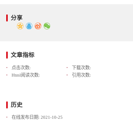
分享
文章指标
点击次数:
下载次数:
Html阅读次数:
引用次数:
历史
在线发布日期:
2021-10-25