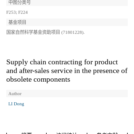
中图分类号
F253; F224
基金项目
国家自然科学基金资助项目 (71801228).
Supply chain contracting for product
and after-sales service in the presence of
obsolete components
Author
LI Dong