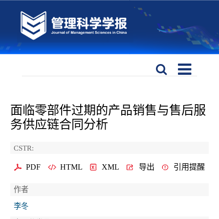
面临零部件过期的产品销售与售后服
务供应链合同分析
CSTR:
PDF
HTML
XML
导出
引用提醒
作者
李冬