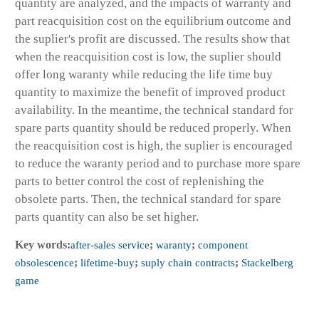
quantity are analyzed, and the impacts of warranty and
part reacquisition cost on the equilibrium outcome and
the suplier's profit are discussed. The results show that
when the reacquisition cost is low, the suplier should
offer long waranty while reducing the life time buy
quantity to maximize the benefit of improved product
availability. In the meantime, the technical standard for
spare parts quantity should be reduced properly. When
the reacquisition cost is high, the suplier is encouraged
to reduce the waranty period and to purchase more spare
parts to better control the cost of replenishing the
obsolete parts. Then, the technical standard for spare
parts quantity can also be set higher.
Key words:
after-sales service
;
waranty
;
component
obsolescence
;
lifetime-buy
;
suply chain contracts
;
Stackelberg
game