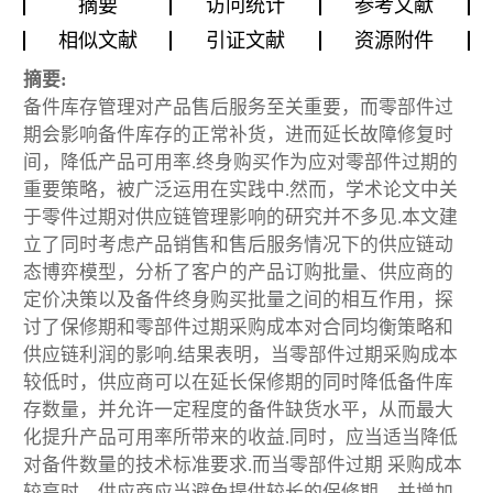
摘要
访问统计
参考文献
相似文献
引证文献
资源附件
摘要:
备件库存管理对产品售后服务至关重要，而零部件过
期会影响备件库存的正常补货，进而延长故障修复时
间，降低产品可用率.终身购买作为应对零部件过期的
重要策略，被广泛运用在实践中.然而，学术论文中关
于零件过期对供应链管理影响的研究并不多见.本文建
立了同时考虑产品销售和售后服务情况下的供应链动
态博弈模型，分析了客户的产品订购批量、供应商的
定价决策以及备件终身购买批量之间的相互作用，探
讨了保修期和零部件过期采购成本对合同均衡策略和
供应链利润的影响.结果表明，当零部件过期采购成本
较低时，供应商可以在延长保修期的同时降低备件库
存数量，并允许一定程度的备件缺货水平，从而最大
化提升产品可用率所带来的收益.同时，应当适当降低
对备件数量的技术标准要求.而当零部件过期 采购成本
较高时，供应商应当避免提供较长的保修期，并增加