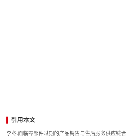
引用本文
李冬.面临零部件过期的产品销售与售后服务供应链合