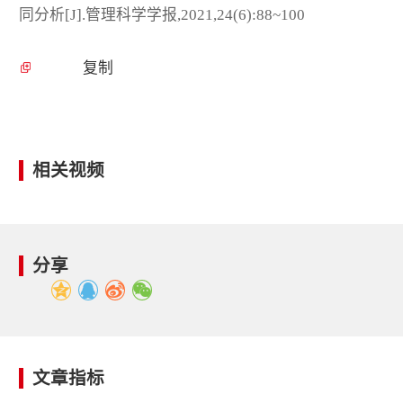
同分析[J].管理科学学报,2021,24(6):88~100
复制
相关视频
分享
文章指标