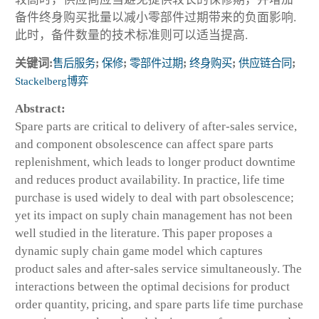
备件终身购买批量以减小零部件过期带来的负面影响.
此时，备件数量的技术标准则可以适当提高.
关键词:
售后服务
;
保修
;
零部件过期
;
终身购买
;
供应链合同
;
Stackelberg博弈
Abstract:
Spare parts are critical to delivery of after-sales service,
and component obsolescence can affect spare parts
replenishment, which leads to longer product downtime
and reduces product availability. In practice, life time
purchase is used widely to deal with part obsolescence;
yet its impact on suply chain management has not been
well studied in the literature. This paper proposes a
dynamic suply chain game model which captures
product sales and after-sales service simultaneously. The
interactions between the optimal decisions for product
order quantity, pricing, and spare parts life time purchase