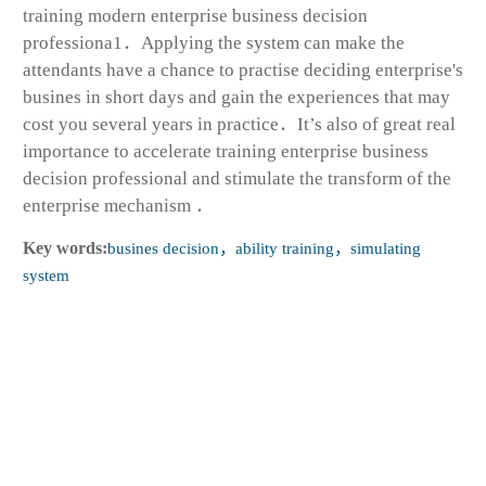
training modern enterprise business decision
professiona1．Applying the system can make the
attendants have a chance to practise deciding enterprise's
busines in short days and gain the experiences that may
cost you several years in practice．It’s also of great real
importance to accelerate training enterprise business
decision professional and stimulate the transform of the
enterprise mechanism ．
Key words:
busines decision，ability training，simulating
system