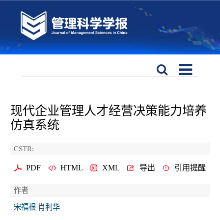
现代企业管理人才经营决策能力培养
仿真系统
CSTR:
PDF
HTML
XML
导出
引用提醒
作者
宋福根 肖利华