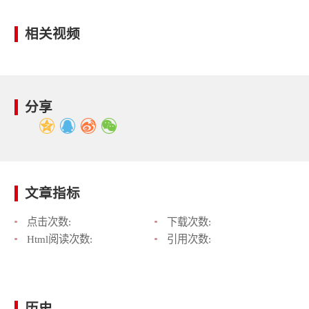
相关视频
分享
文章指标
点击次数:
下载次数:
Html阅读次数:
引用次数:
历史