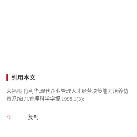
引用本文
宋福根 肖利华.现代企业管理人才经营决策能力培养仿
真系统[J].管理科学学报,1998,1(3):
复制