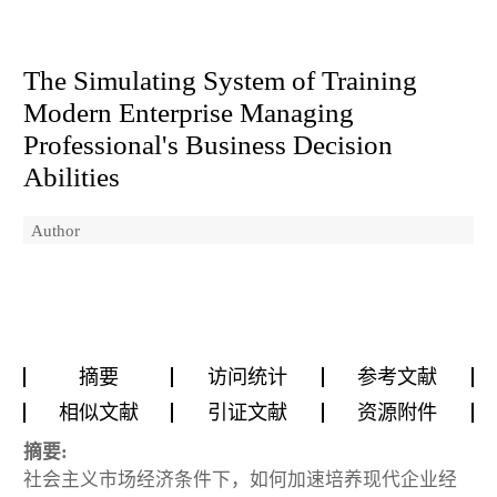
The Simulating System of Training
Modern Enterprise Managing
Professional's Business Decision
Abilities
Author
摘要
访问统计
参考文献
相似文献
引证文献
资源附件
摘要:
社会主义市场经济条件下，如何加速培养现代企业经