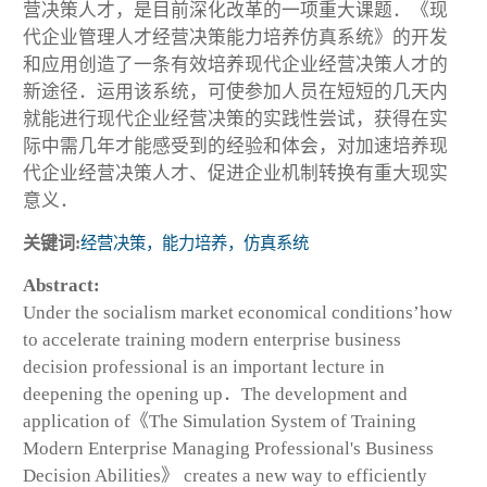
营决策人才，是目前深化改革的一项重大课题．《现
代企业管理人才经营决策能力培养仿真系统》的开发
和应用创造了一条有效培养现代企业经营决策人才的
新途径．运用该系统，可使参加人员在短短的几天内
就能进行现代企业经营决策的实践性尝试，获得在实
际中需几年才能感受到的经验和体会，对加速培养现
代企业经营决策人才、促进企业机制转换有重大现实
意义．
关键词:
经营决策，能力培养，仿真系统
Abstract:
Under the socialism market economical conditions’how
to accelerate training modern enterprise business
decision professional is an important lecture in
deepening the opening up．The development and
application of《The Simulation System of Training
Modern Enterprise Managing Professional's Business
Decision Abilities》 creates a new way to efficiently