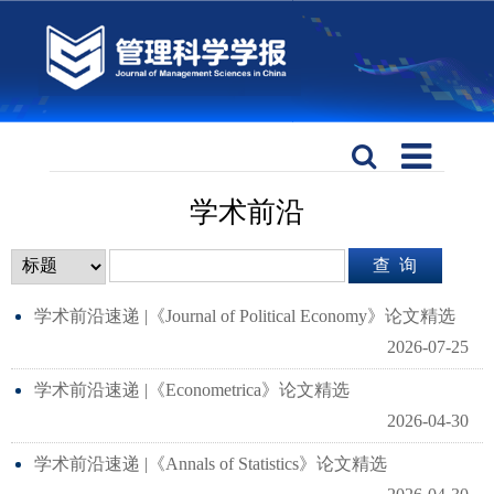
学术前沿
学术前沿速递 |《Journal of Political Economy》论文精选
2026-07-25
学术前沿速递 |《Econometrica》论文精选
2026-04-30
学术前沿速递 |《Annals of Statistics》论文精选