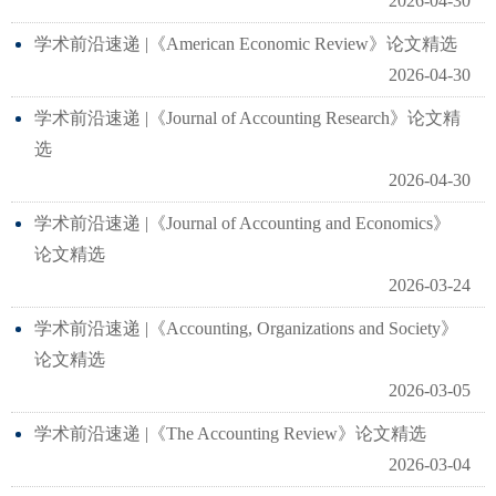
2026-04-30
学术前沿速递 |《American Economic Review》论文精选
2026-04-30
学术前沿速递 |《Journal of Accounting Research》论文精
选
2026-04-30
学术前沿速递 |《Journal of Accounting and Economics》
论文精选
2026-03-24
学术前沿速递 |《Accounting, Organizations and Society》
论文精选
2026-03-05
学术前沿速递 |《The Accounting Review》论文精选
2026-03-04