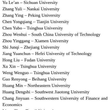
Yu Le’an – Sichuan University
Zhang Yuli – Nankai University
Zhang Ying – Peking University
Chen Yongqiang – Tianjin University
Chen Yubo – Tsinghua University
Zhou Wenhui – South China University of Technology
Zhou Yinggang – Xiamen University
Shi Junqi – Zhejiang University
Jiang Yuanchun – Hefei University of Technology
Hong Liu – Fudan University
Xu Xin – Tsinghua University
Weng Wenguo – Tsinghua University
Guo Renyong – Beihang University
Huang Min – Northeastern University
Huang Dengshi – Southwest Jiaotong University
Chang Jinyuan – Southwestern University of Finance and
Economics