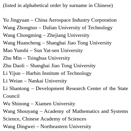
(listed in alphabetical order by surname in Chinese)
Yu Jingyuan – China Aerospace Industry Corporation
Wang Zhongtuo – Dalian University of Technology
Wang Chongming – Zhejiang University
Wang Huancheng – Shanghai Jiao Tong University
Mao Yunshi – Sun Yat-sen University
Zhu Min – Tsinghua University
Zhu Daoli – Shanghai Jiao Tong University
Li Yijun – Harbin Institute of Technology
Li Weian – Nankai University
Li Shantong – Development Research Center of the State
Council
Wu Shinong – Xiamen University
Wang Shouyang – Academy of Mathematics and Systems
Science, Chinese Academy of Sciences
Wang Dingwei – Northeastern University