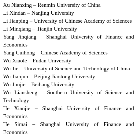
Xu Nianxing – Renmin University of China
Li Xindan – Nanjing University
Li Jianping – University of Chinese Academy of Sciences
Li Minqiang – Tianjin University
Yang Jinqiang – Shanghai University of Finance and
Economics
Yang Cuihong – Chinese Academy of Sciences
Wu Xiaole – Fudan University
Wu Jie – University of Science and Technology of China
Wu Jianjun – Beijing Jiaotong University
Wu Junjie – Beihang University
Wu Liansheng – Southern University of Science and
Technology
He Xianjie – Shanghai University of Finance and
Economics
He Simai – Shanghai University of Finance and
Economics