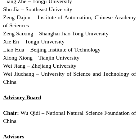
Liang Zhe – Tongji University
Shu Jia – Southeast University
Zeng Dajun – Institute of Automation, Chinese Academy
of Sciences
Zeng Saixing – Shanghai Jiao Tong University
Xie En – Tongji University
Liao Hua – Beijing Institute of Technology
Xiong Xiong – Tianjin University
Wei Jiang – Zhejiang University
Wei Jiuchang – University of Science and Technology of
China
Advisory Board
Chair:
Wu Qidi – National Natural Science Foundation of
China
Advisors