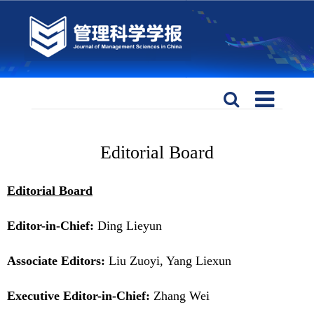
Editorial Board
Editorial Board
Editor-in-Chief:
Ding Lieyun
Associate Editors:
Liu Zuoyi, Yang Liexun
Executive Editor-in-Chief:
Zhang Wei