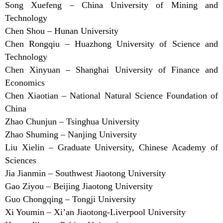
Song Xuefeng – China University of Mining and
Technology
Chen Shou – Hunan University
Chen Rongqiu – Huazhong University of Science and
Technology
Chen Xinyuan – Shanghai University of Finance and
Economics
Chen Xiaotian – National Natural Science Foundation of
China
Zhao Chunjun – Tsinghua University
Zhao Shuming – Nanjing University
Liu Xielin – Graduate University, Chinese Academy of
Sciences
Jia Jianmin – Southwest Jiaotong University
Gao Ziyou – Beijing Jiaotong University
Guo Chongqing – Tongji University
Xi Youmin – Xi’an Jiaotong-Liverpool University