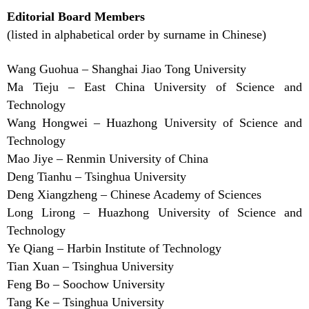
Editorial Board Members
(listed in alphabetical order by surname in Chinese)
Wang Guohua – Shanghai Jiao Tong University
Ma Tieju – East China University of Science and
Technology
Wang Hongwei – Huazhong University of Science and
Technology
Mao Jiye – Renmin University of China
Deng Tianhu – Tsinghua University
Deng Xiangzheng – Chinese Academy of Sciences
Long Lirong – Huazhong University of Science and
Technology
Ye Qiang – Harbin Institute of Technology
Tian Xuan – Tsinghua University
Feng Bo – Soochow University
Tang Ke – Tsinghua University